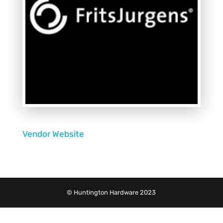
Vendor Website
© Huntington Hardware 2023