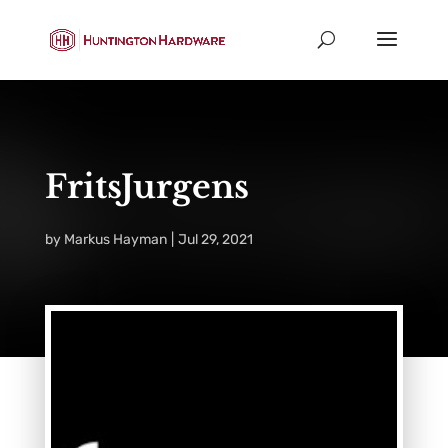
FritsJurgens
by
Markus Hayman
Jul 29, 2021