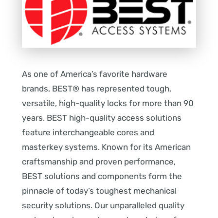
As one of America’s favorite hardware
brands, BEST® has represented tough,
versatile, high-quality locks for more than 90
years. BEST high-quality access solutions
feature interchangeable cores and
masterkey systems. Known for its American
craftsmanship and proven performance,
BEST solutions and components form the
pinnacle of today’s toughest mechanical
security solutions. Our unparalleled quality