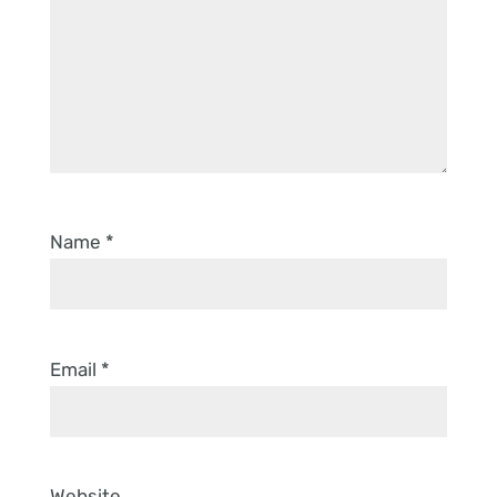
Name
*
Email
*
Website