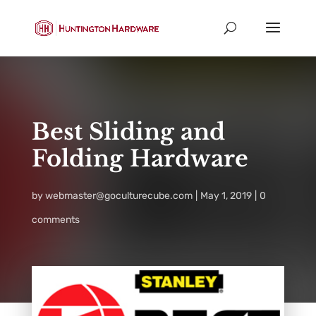
Best Sliding and
Folding Hardware
by
webmaster@goculturecube.com
May 1, 2019
0
comments