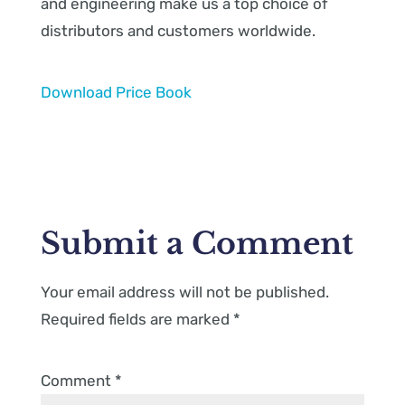
and engineering make us a top choice of
distributors and customers worldwide.
Download Price Book
Submit a Comment
Your email address will not be published.
Required fields are marked
*
Comment
*