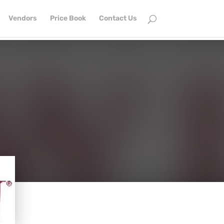
Vendors
Price Book
Contact Us