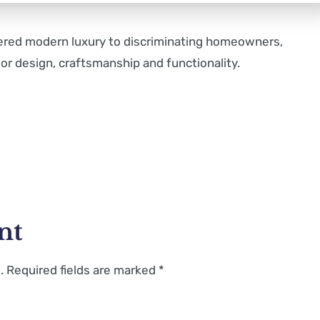
vered modern luxury to discriminating homeowners,
or design, craftsmanship and functionality.
nt
.
Required fields are marked
*