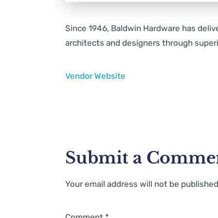
Since 1946, Baldwin Hardware has deli
architects and designers through superi
Vendor Website
Submit a Comme
Your email address will not be published
Comment
*