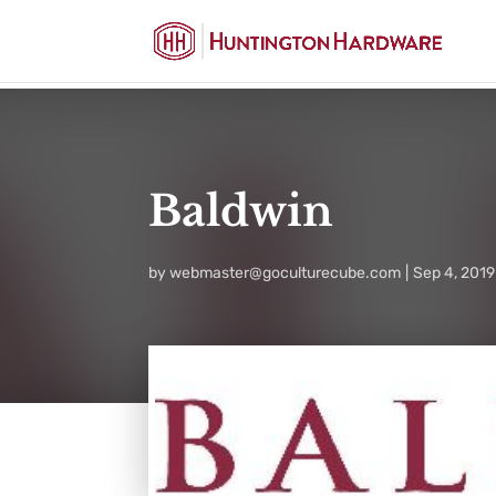
Baldwin
by
webmaster@goculturecube.com
Sep 4, 2019