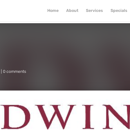
Home
About
Services
Specials
0 comments