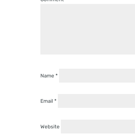
Name
*
Email
*
Website