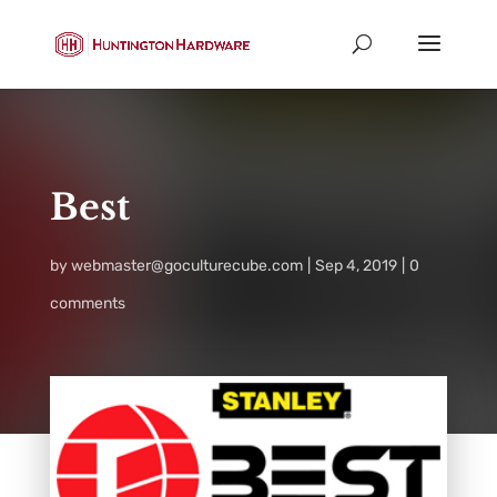
Best
by
webmaster@goculturecube.com
Sep 4, 2019
0
comments