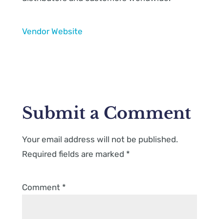
Vendor Website
Submit a Comment
Your email address will not be published.
Required fields are marked
*
Comment
*