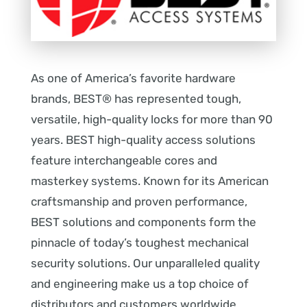
As one of America’s favorite hardware
brands, BEST® has represented tough,
versatile, high-quality locks for more than 90
years. BEST high-quality access solutions
feature interchangeable cores and
masterkey systems. Known for its American
craftsmanship and proven performance,
BEST solutions and components form the
pinnacle of today’s toughest mechanical
security solutions. Our unparalleled quality
and engineering make us a top choice of
distributors and customers worldwide.