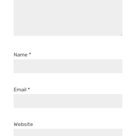
Name
*
Email
*
Website