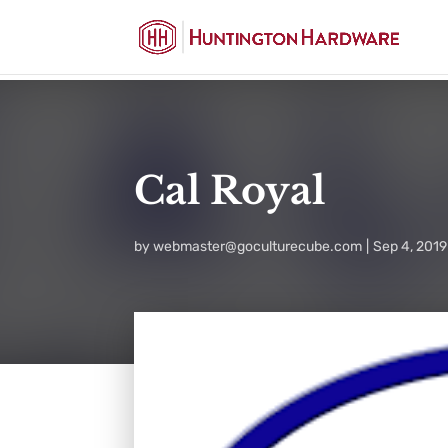
Cal Royal
by
webmaster@goculturecube.com
Sep 4, 2019