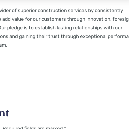
vider of superior construction services by consistently
o add value for our customers through innovation, foresig
ur pledge is to establish lasting relationships with our
ons and gaining their trust through exceptional perform
eam.
nt
.
Required fields are marked
*