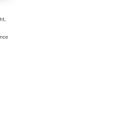
ht,
ance