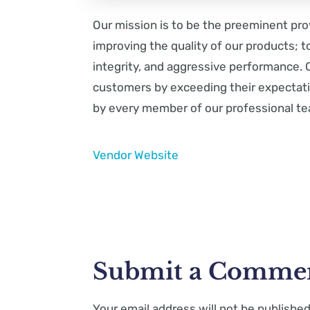
Our mission is to be the preeminent pro
improving the quality of our products; t
integrity, and aggressive performance. O
customers by exceeding their expectati
by every member of our professional t
Vendor Website
Submit a Comme
Your email address will not be published