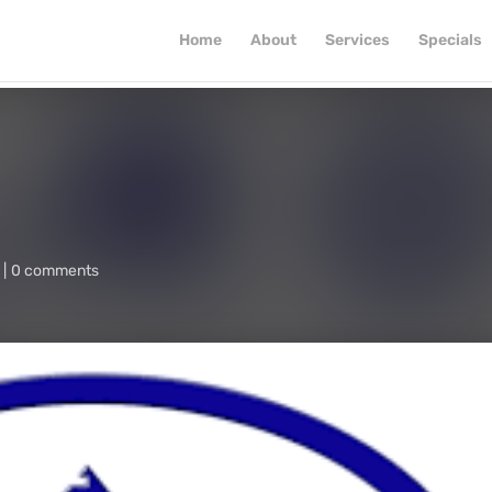
Home
About
Services
Specials
0 comments