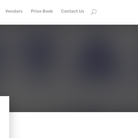
Vendors
Price Book
Contact Us