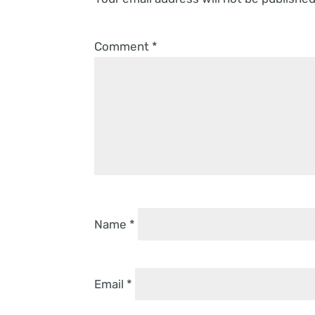
Comment
*
Name
*
Email
*