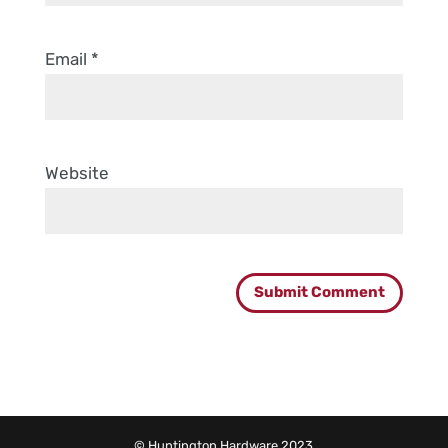
Email
*
Website
© Huntington Hardware 2023