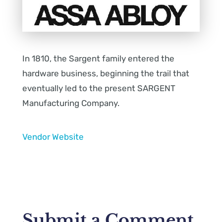
In 1810, the Sargent family entered the
hardware business, beginning the trail that
eventually led to the present SARGENT
Manufacturing Company.
Vendor Website
Submit a Comment