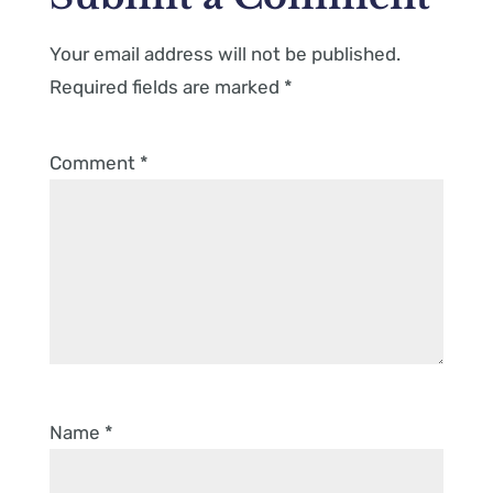
Your email address will not be published.
Required fields are marked
*
Comment
*
Name
*