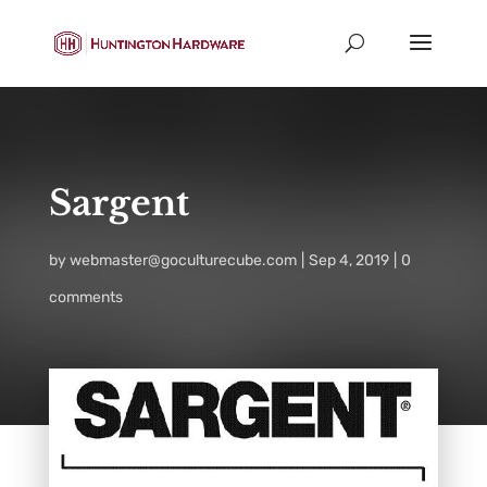
Sargent
by
webmaster@goculturecube.com
Sep 4, 2019
0
comments