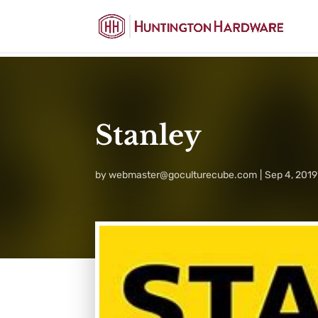
Stanley
by
webmaster@goculturecube.com
Sep 4, 2019