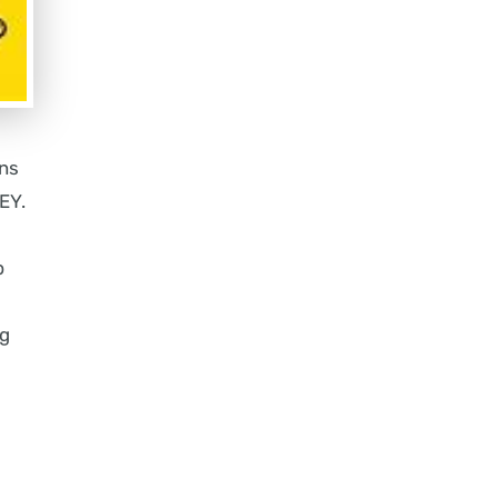
ons
EY.
p
ng