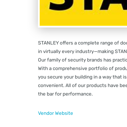
STANLEY offers a complete range of doo
in virtually every industry—making ST
Our family of security brands has practic
With a comprehensive portfolio of prod
you secure your building in a way that i
convenient. All of our products have be
the bar for performance.
Vendor Website