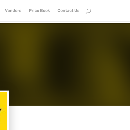
Vendors
Price Book
Contact Us