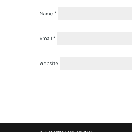
Name
*
Email
*
Website