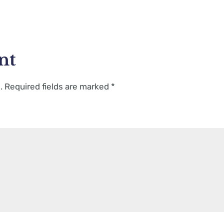
nt
.
Required fields are marked
*