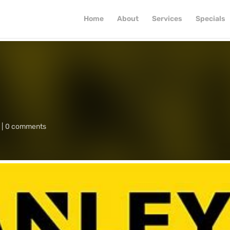
Home
About
Services
Specials
0 comments