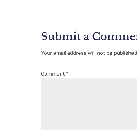
Submit a Comme
Your email address will not be published
Comment
*