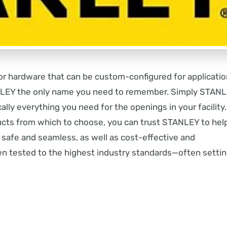
r hardware that can be custom-configured for applicati
ANLEY the only name you need to remember. Simply STANL
ally everything you need for the openings in your facility.
ucts from which to choose, you can trust STANLEY to hel
s safe and seamless, as well as cost-effective and
en tested to the highest industry standards—often setti